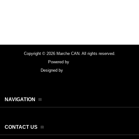
Copyright © 2026 Marche CAN. All rights reserved.
Powered by
FocusPoint
Designed by
focuspointsap.com
NAVIGATION
CONTACT US