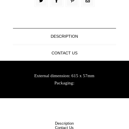
DESCRIPTION
CONTACT US
External dimension: 615 x 57mm
Packaging:
Description
Contact Us