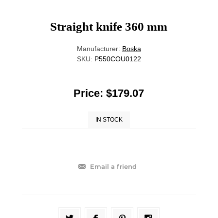
Straight knife 360 mm
Manufacturer:
Boska
SKU:
P550COU0122
Price:
$179.07
IN STOCK
Email a friend