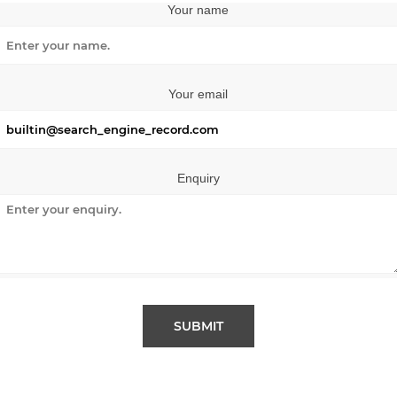
Your name
Your email
Enquiry
SUBMIT