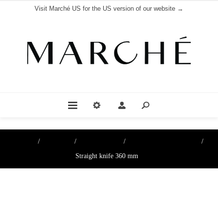
Visit Marché US for the US version of our website →
Home
/
Boutique
/
Cutting Tools
/
Knives & Cutting Wires
/
Straight knife 360 mm