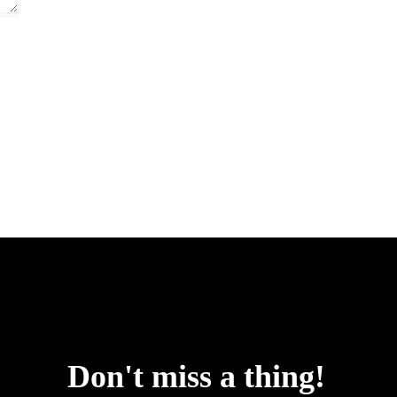
uspointsap.com
Don't miss a thing!