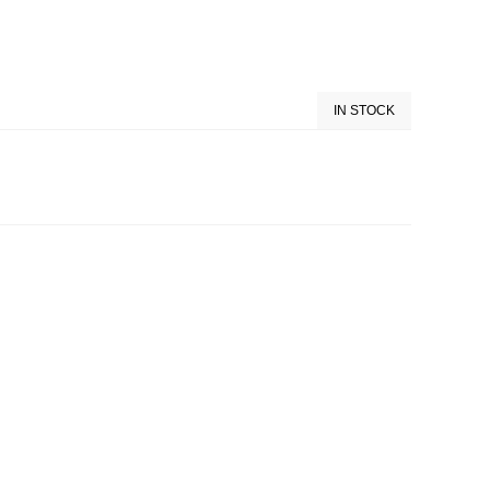
IN STOCK