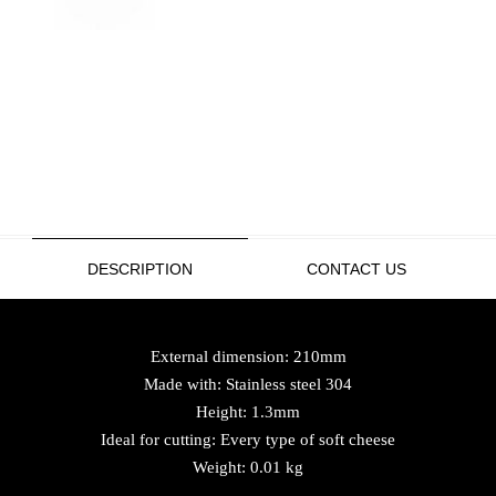
DESCRIPTION
CONTACT US
External dimension: 210mm
Made with: Stainless steel 304
Height: 1.3mm
Ideal for cutting: Every type of soft cheese
Weight: 0.01 kg