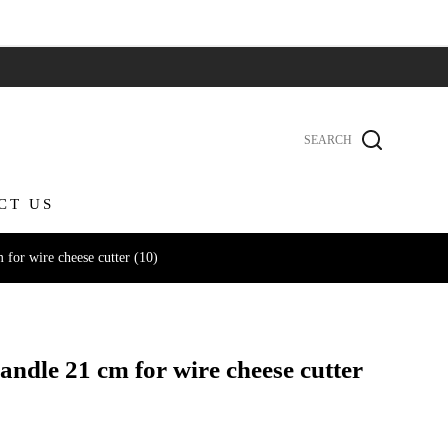
CT US
for wire cheese cutter (10)
andle 21 cm for wire cheese cutter