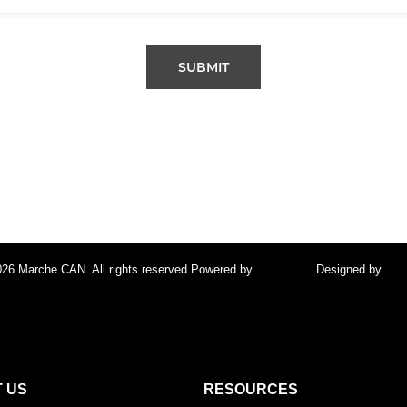
SUBMIT
26 Marche CAN. All rights reserved.
Powered by
FocusPoint
Designed by
foc
 US
RESOURCES