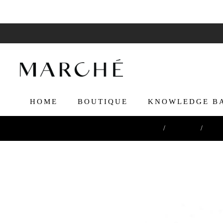
HOME
BOUTIQUE
KNOWLEDGE B
Home
/
Boutique
/
Cutti