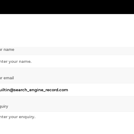
ur name
r email
uiry