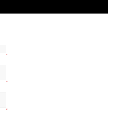
*
*
*