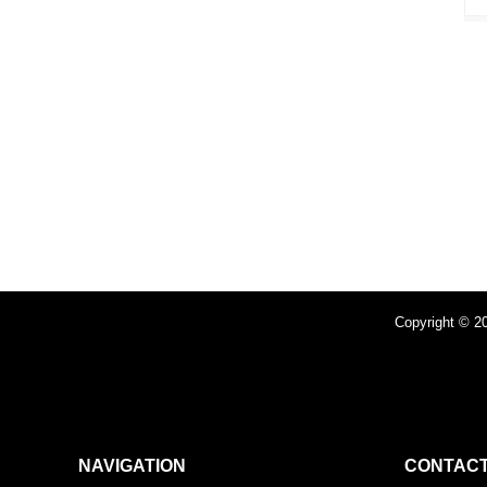
Copyright © 20
NAVIGATION
CONTACT