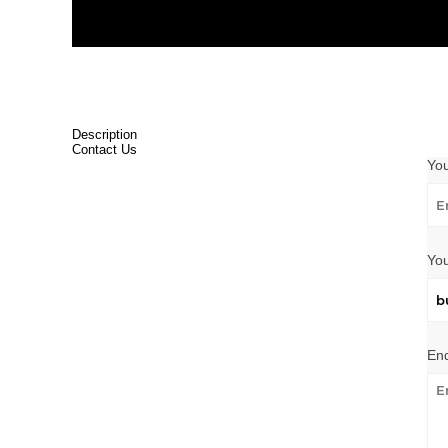
Description
Contact Us
Yo
You
Enq