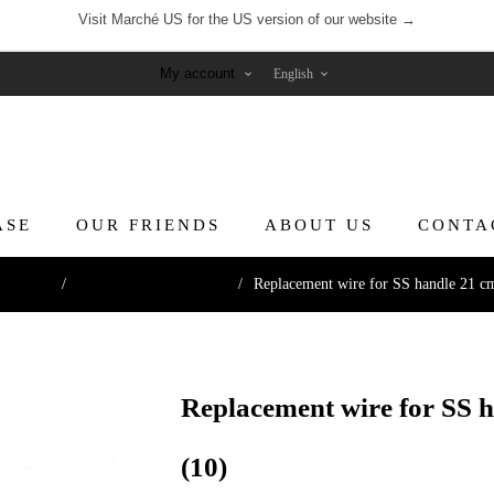
Visit Marché US for the US version of our website →
My account
ASE
OUR FRIENDS
ABOUT US
CONTA
ng Tools
/
Knives & Cutting Wires
/
Replacement wire for SS handle 21 cm 
Replacement wire for SS h
(10)