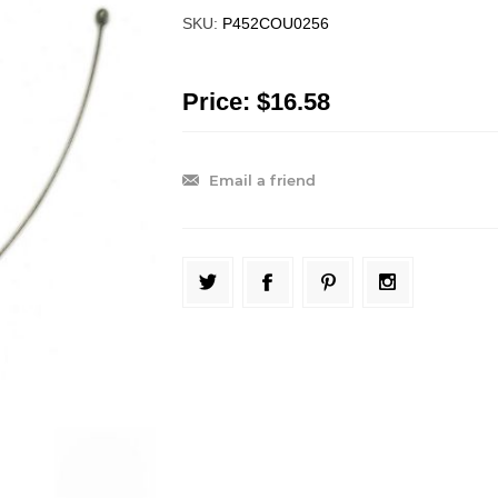
SKU:
P452COU0256
Price:
$16.58
Email a friend